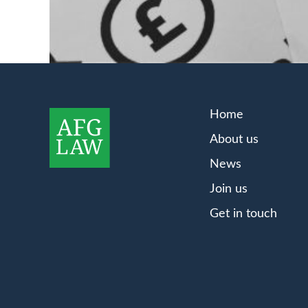
Home
About us
News
Join us
Get in touch