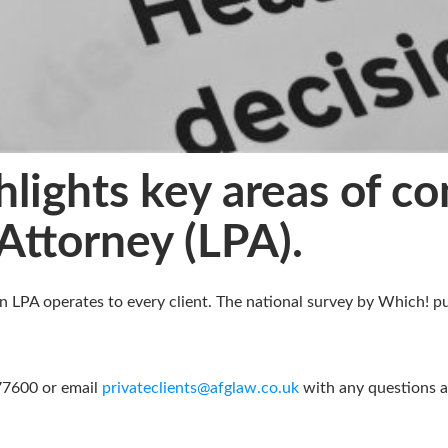
lights key areas of c
Attorney (LPA).
n LPA operates to every client. The national survey by Which! p
377600 or email
privateclients@afglaw.co.uk
with any questions an