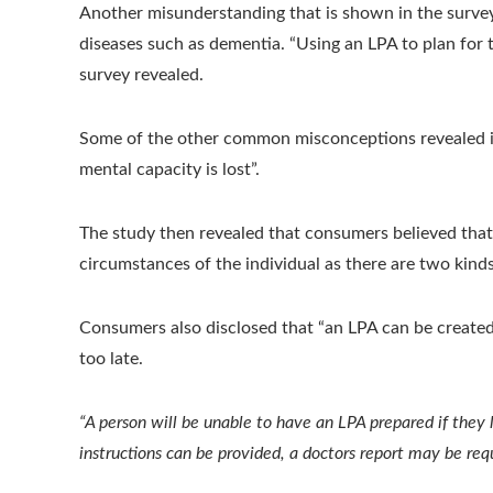
Another misunderstanding that is shown in the survey i
diseases such as dementia. “Using an LPA to plan for th
survey revealed.
Some of the other common misconceptions revealed in t
mental capacity is lost”.
The study then revealed that consumers believed that,
circumstances of the individual as there are two kinds
Consumers also disclosed that “an LPA can be created
too late.
“A person will be unable to have an LPA prepared if they l
instructions can be provided, a doctors report may be req