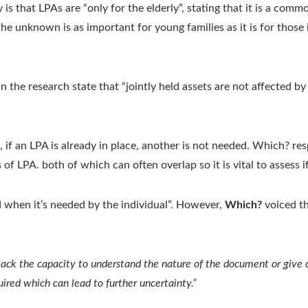
s that LPAs are “only for the elderly”, stating that it is a commo
e unknown is as important for young families as it is for those in
he research state that “jointly held assets are not affected by m
 if an LPA is already in place, another is not needed. Which? res
 of LPA. both of which can often overlap so it is vital to assess 
 when it’s needed by the individual”. However,
Which?
voiced th
ack the capacity to understand the nature of the document or give cle
uired which can lead to further uncertainty.”