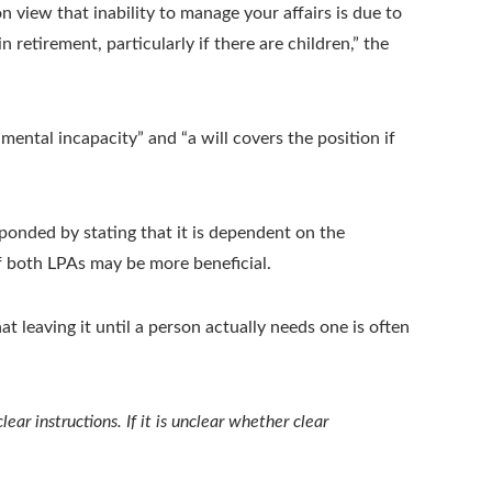
n view that inability to manage your affairs is due to
 retirement, particularly if there are children,” the
ental incapacity” and “a will covers the position if
ponded by stating that it is dependent on the
if both LPAs may be more beneficial.
at leaving it until a person actually needs one is often
ar instructions. If it is unclear whether clear