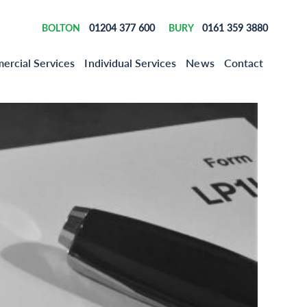
01204 377 600
0161 359 3880
BOLTON
BURY
rcial Services
Individual Services
News
Contact