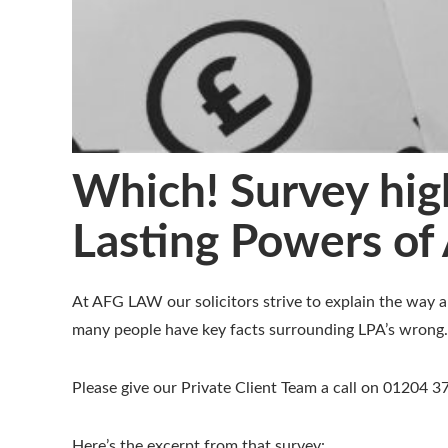
Which! Survey high
Lasting Powers of 
At AFG LAW our solicitors strive to explain the way a
many people have key facts surrounding LPA’s wrong.
Please give our Private Client Team a call on 01204 
Here’s the excerpt from that survey: