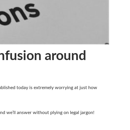
onfusion around
ublished today is extremely worrying at just how
d we’ll answer without plying on legal jargon!