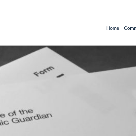
Home
Comme