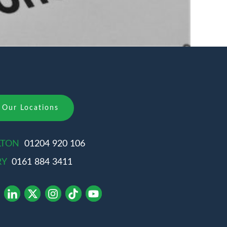
Our Locations
LTON
01204 920 106
RY
0161 884 3411