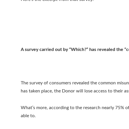
A survey carried out by “Which?” has revealed the 
The survey of consumers revealed the common misunde
has taken place, the Donor will lose access to their as
What’s more, according to the research nearly 75% of 
able to.