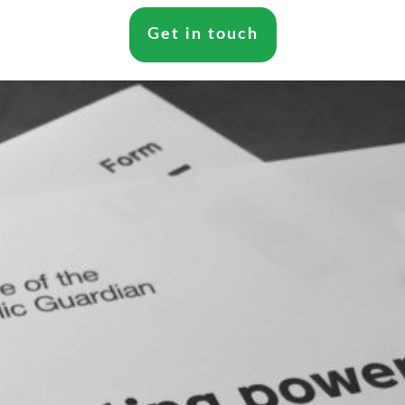
Get in touch