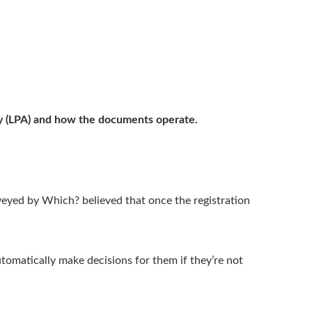
ey (LPA) and how the documents operate.
yed by Which? believed that once the registration
tomatically make decisions for them if they’re not