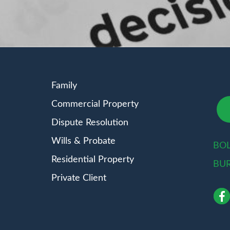
Family
Commercial Property
Dispute Resolution
Wills & Probate
BO
Residential Property
BU
Private Client