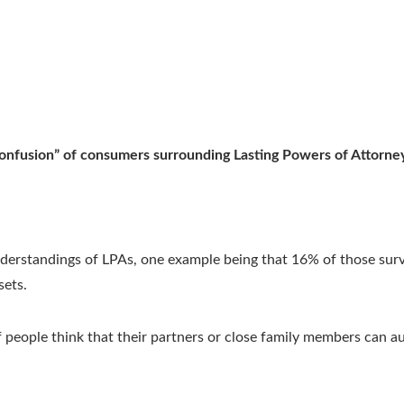
“confusion” of consumers surrounding Lasting Powers of Attorn
rstandings of LPAs, one example being that 16% of those surve
sets.
people think that their partners or close family members can au