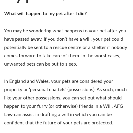
What will happen to my pet after I die?
You may be wondering what happens to your pet after you
have passed away. If you don’t have a will, your pet could
potentially be sent to a rescue centre or a shelter if nobody
comes forward to take care of them. In the worst cases,
unwanted pets can be put to sleep.
In England and Wales, your pets are considered your
property or ‘personal chattels’ (possessions). As such, much
like your other possessions, you can set out what should
happen to your furry (or otherwise) friends in a Will. AFG
Law can assist in drafting a will in which you can be
confident that the future of your pets are protected.