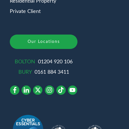
Residential Property
Private Client
Our Locations
BOLTON
01204 920 106
BURY
0161 884 3411