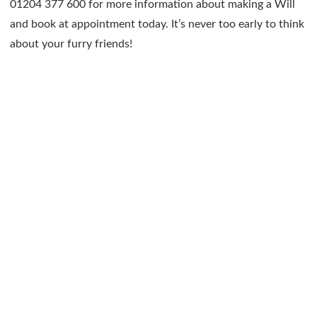
01204 377 600 for more information about making a Will
and book at appointment today. It’s never too early to think
about your furry friends!