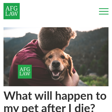
What will happen to
my pet after I die?