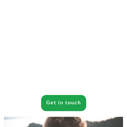
Get in touch