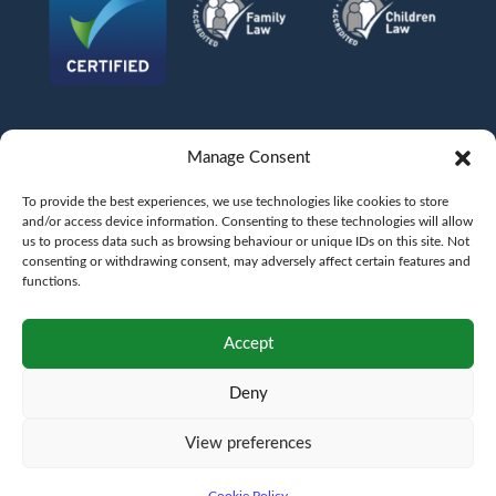
Manage Consent
To provide the best experiences, we use technologies like cookies to store
and/or access device information. Consenting to these technologies will allow
us to process data such as browsing behaviour or unique IDs on this site. Not
consenting or withdrawing consent, may adversely affect certain features and
functions.
©
AFG LAW LTD
2026
Anita Boardman
Carl Fletcher
Greg French
Kate Bullen
Accept
Rahil Khan
Deny
Authorised and Regulated by the Solicitors Regulation Authority SRA No.
598043
VAT No.
177 8278 52
. A copy of the Code of Conduct can be accessed via their
website at www.sra.org.uk/rules
View preferences
Terms
Privacy
Terms of
Complaints
Pricing
Cookie
policy
business
policy
Policy