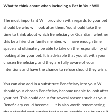
What to think about when including a Pet in Your Will
The most important Will provision with regards to your pet
should be who will look after them. You should take the
time to think about which Beneficiary or Guardian, whether
this be a friend or family member, will have enough time,
space and ultimately be able to take on the responsibility of
looking after your pet. It is advisable that you sit with your
chosen Beneficiary, and they are fully aware of your
intentions and have the chance to refuse should they wish.
You can also add in a substitute Beneficiary into your Will
should your chosen Beneficiary become unable to look after
your pet. This could occur for several reasons such as your
Beneficiary could become ill. It is also worth remembering
the potential cost burden that pet ownership can bring so it