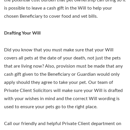
is possible to leave a cash gift in the Will to help your
chosen Beneficiary to cover food and vet bills.
Drafting Your Will
Did you know that you must make sure that your Will
covers all pets at the date of your death, not just the pets
that are living now? Also, provision must be made that any
cash gift given to the Beneficiary or Guardian would only
apply should they agree to take your pet. Our team of
Private Client Solicitors will make sure your Will is drafted
with your wishes in mind and the correct Will wording is
used to ensure your pets go to the right place.
Call our friendly and helpful Private Client department on