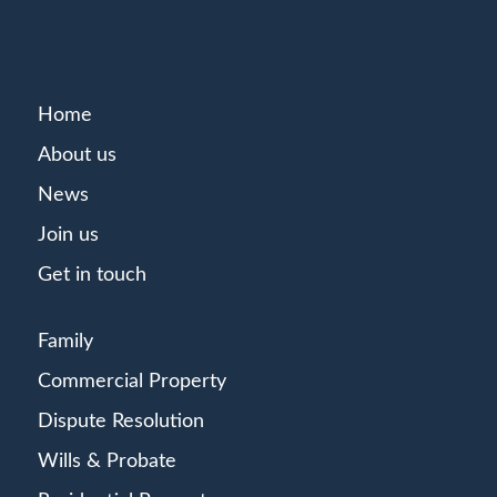
Home
About us
News
Join us
Get in touch
Family
Commercial Property
Dispute Resolution
Wills & Probate