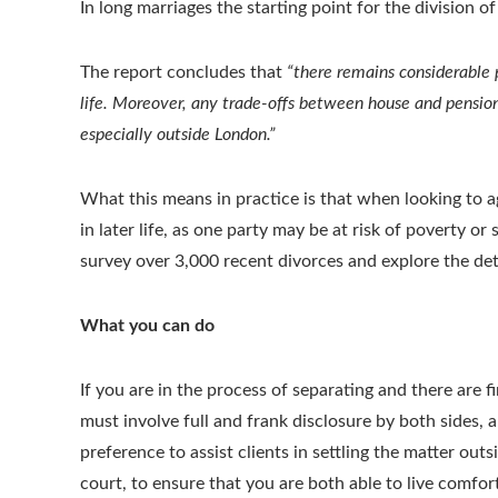
In long marriages the starting point for the division o
The report concludes that
“there remains considerable 
life. Moreover, any trade-offs between house and pensio
especially outside London.”
What this means in practice is that when looking to a
in later life, as one party may be at risk of poverty o
survey over 3,000 recent divorces and explore the de
What you can do
If you are in the process of separating and there are fi
must involve full and frank disclosure by both sides, 
preference to assist clients in settling the matter out
court, to ensure that you are both able to live comfor