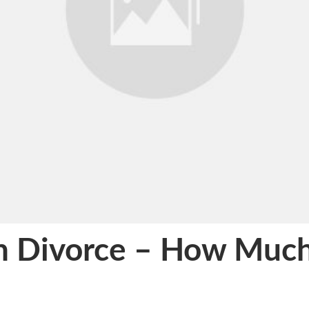
on Divorce – How Much