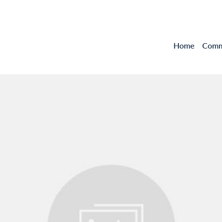
Home
Comme