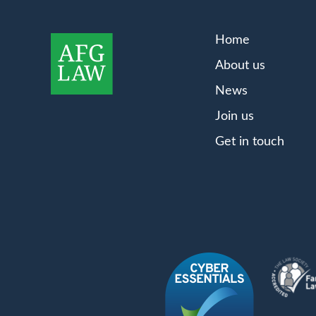
Home
About us
News
Join us
Get in touch