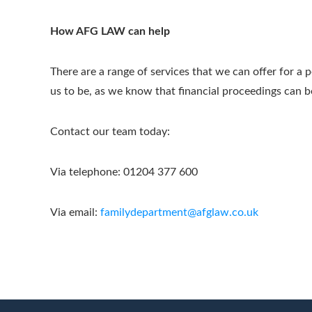
How AFG LAW can help
There are a range of services that we can offer for a 
us to be, as we know that financial proceedings can b
Contact our team today:
Via telephone: 01204 377 600
Via email:
familydepartment@afglaw.co.uk