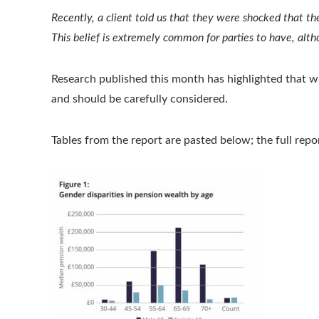
Recently, a client told us that they were shocked that th
This belief is extremely common for parties to have, althou
Research published this month has highlighted that whe
and should be carefully considered.
Tables from the report are pasted below; the full rep