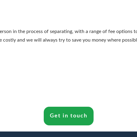
person in the process of separating, with a range of fee options 
e costly and we will always try to save you money where possibl
Get in touch