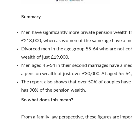
Summary
Men have significantly more private pension wealth 
£213,000, whereas women of the same age have a me
Divorced men in the age group 55-64 who are not co
wealth of just £19,000.
Men aged 45-54 in their second marriages have a med
a pension wealth of just over £30,000. At aged 55-6
The report also shows that over 50% of couples have
has 90% of the pension wealth.
So what does this mean?
From a family law perspective, these figures are impo