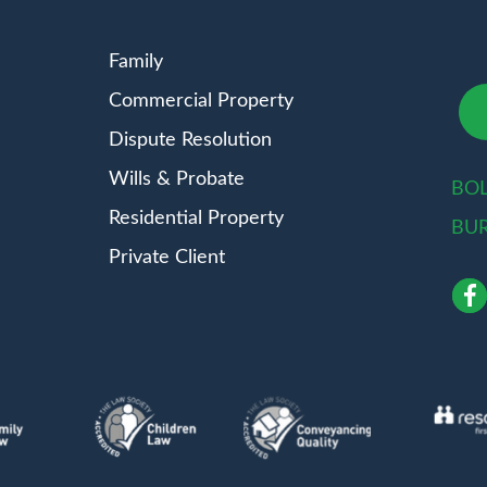
Family
Commercial Property
Dispute Resolution
Wills & Probate
BO
Residential Property
BU
Private Client