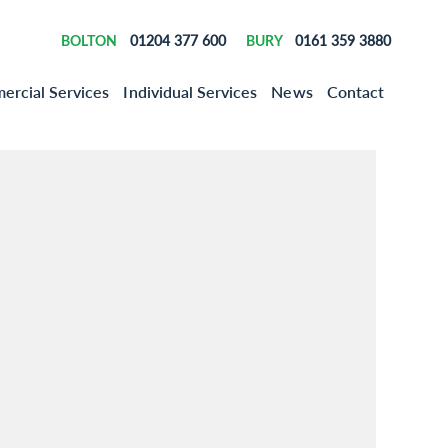
01204 377 600
0161 359 3880
BOLTON
BURY
rcial Services
Individual Services
News
Contact