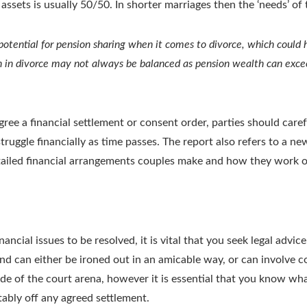
f assets is usually 50/50. In shorter marriages then the ‘needs’ o
potential for pension sharing when it comes to divorce, which could 
n in divorce may not always be balanced as pension wealth can exc
gree a financial settlement or consent order, parties should car
r struggle financially as time passes. The report also refers to a
tailed financial arrangements couples make and how they work ou
nancial issues to be resolved, it is vital that you seek legal advi
and can either be ironed out in an amicable way, or can involve c
side of the court arena, however it is essential that you know what
tably off any agreed settlement.