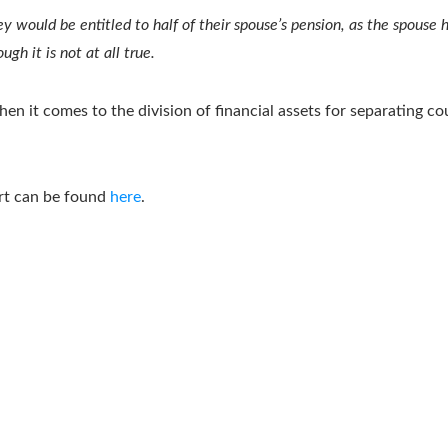
ey would be entitled to half of their spouse’s pension, as the spouse
gh it is not at all true.
n it comes to the division of financial assets for separating co
ort can be found
here
.