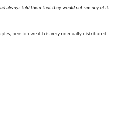
 had always told them that they would not see any of it.
uples, pension wealth is very unequally distributed