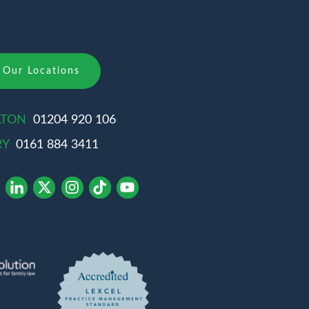
Our Locations
LTON
01204 920 106
RY
0161 884 3411