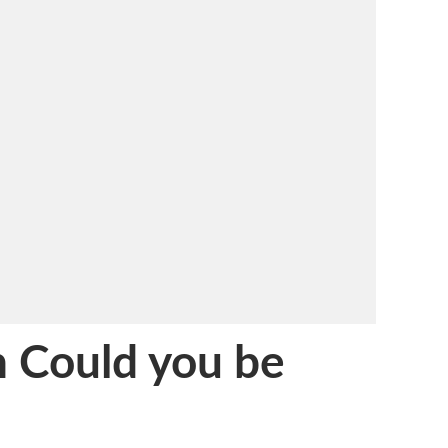
 Could you be