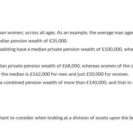
than women, across all ages. As an example, the average man ag
dian pension wealth of £35,000.
habiting have a median private pension wealth of £100,000, wh
ian private pension wealth of £68,000, whereas women of the s
4, the median is £162,000 for men and just £50,000 for women.
 a combined pension wealth of more than £140,000, and that in
rtant to consider when looking at a division of assets upon the 