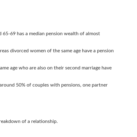
ed 65-69 has a median pension wealth of almost
ereas divorced women of the same age have a pension
ame age who are also on their second marriage have
 around 50% of couples with pensions, one partner
breakdown of a relationship.