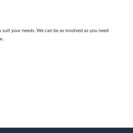
to suit your needs. We can be as involved as you need
e.