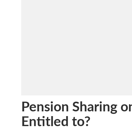
Pension Sharing 
Entitled to?