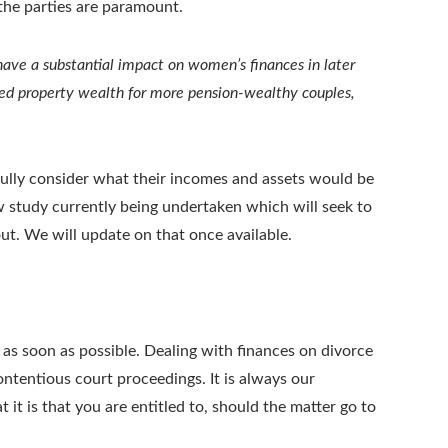
f the parties are paramount.
have a substantial impact on women’s finances in later
eed property wealth for more pension-wealthy couples,
efully consider what their incomes and assets would be
 new study currently being undertaken which will seek to
t. We will update on that once available.
ce as soon as possible. Dealing with finances on divorce
ontentious court proceedings. It is always our
 it is that you are entitled to, should the matter go to