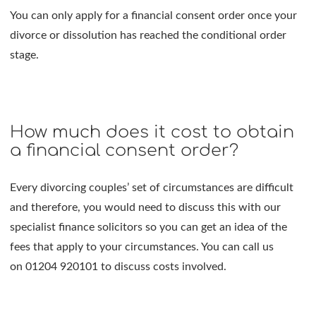
You can only apply for a financial consent order once your
divorce or dissolution has reached the conditional order
stage.
How much does it cost to obtain
a financial consent order?
Every divorcing couples’ set of circumstances are difficult
and therefore, you would need to discuss this with our
specialist finance solicitors so you can get an idea of the
fees that apply to your circumstances. You can call us
on 01204 920101 to discuss costs involved.