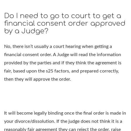
Do I need to go to court to get a
financial consent order approved
by a Judge?
No, there isn’t usually a court hearing when getting a
financial consent order. A Judge will read the information
provided by the parties and if they think the agreement is
fair, based upon the s25 factors, and prepared correctly,
then they will approve the order.
It will become legally binding once the final order is made in
your divorce/dissolution. If the judge does not think it is a
reasonably fair agreement they can reject the order, raise