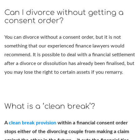
Can I divorce without getting a
consent order?
You can divorce without a consent order, but it is not
something that our experienced finance lawyers would
recommend. It is possible to deal with a financial settlement
after a divorce or dissolution has already been finalised, but
you may lose the right to certain assets if you remarry.
What is a ‘clean break’?
A
clean break provision
within a financial consent order
stops either of the divorcing couple from making a claim