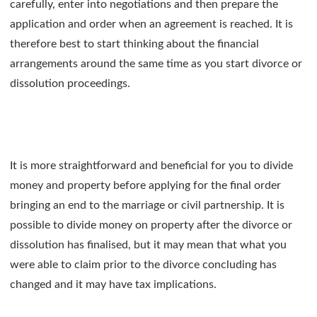
carefully, enter into negotiations and then prepare the
application and order when an agreement is reached. It is
therefore best to start thinking about the financial
arrangements around the same time as you start divorce or
dissolution proceedings.
It is more straightforward and beneficial for you to divide
money and property before applying for the final order
bringing an end to the marriage or civil partnership. It is
possible to divide money on property after the divorce or
dissolution has finalised, but it may mean that what you
were able to claim prior to the divorce concluding has
changed and it may have tax implications.