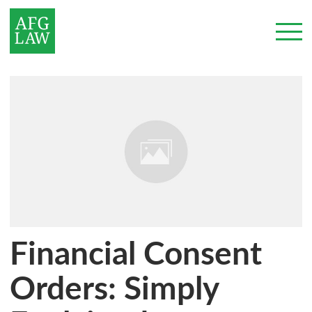
Financial Consent
Orders: Simply