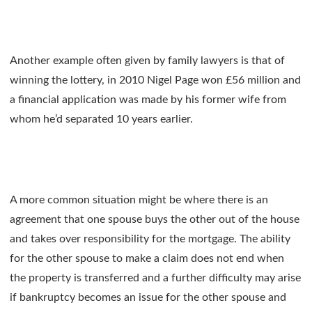
Another example often given by family lawyers is that of
winning the lottery, in 2010 Nigel Page won £56 million and
a financial application was made by his former wife from
whom he’d separated 10 years earlier.
A more common situation might be where there is an
agreement that one spouse buys the other out of the house
and takes over responsibility for the mortgage. The ability
for the other spouse to make a claim does not end when
the property is transferred and a further difficulty may arise
if bankruptcy becomes an issue for the other spouse and