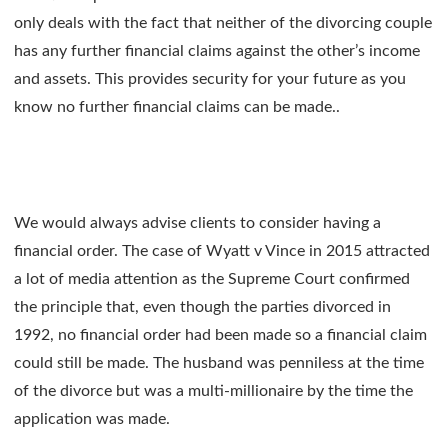
only deals with the fact that neither of the divorcing couple
has any further financial claims against the other’s income
and assets. This provides security for your future as you
know no further financial claims can be made..
We would always advise clients to consider having a
financial order. The case of Wyatt v Vince in 2015 attracted
a lot of media attention as the Supreme Court confirmed
the principle that, even though the parties divorced in
1992, no financial order had been made so a financial claim
could still be made. The husband was penniless at the time
of the divorce but was a multi-millionaire by the time the
application was made.