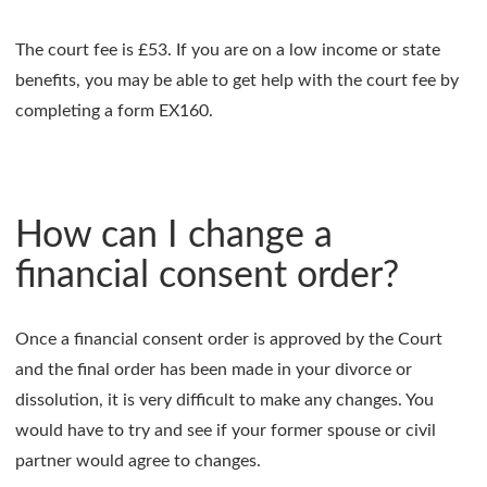
The court fee is £53. If you are on a low income or state
benefits, you may be able to get help with the court fee by
completing a form EX160.
How can I change a
financial consent order?
Once a financial consent order is approved by the Court
and the final order has been made in your divorce or
dissolution, it is very difficult to make any changes. You
would have to try and see if your former spouse or civil
partner would agree to changes.