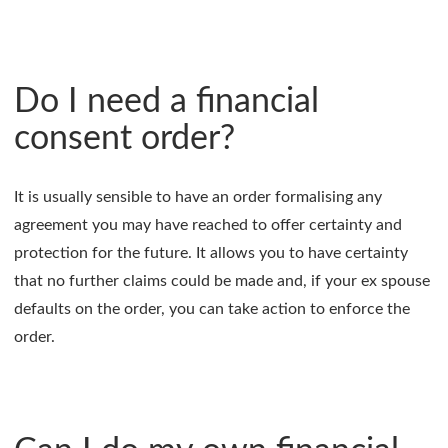
Do I need a financial
consent order?
It is usually sensible to have an order formalising any
agreement you may have reached to offer certainty and
protection for the future. It allows you to have certainty
that no further claims could be made and, if your ex spouse
defaults on the order, you can take action to enforce the
order.