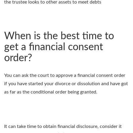
the trustee looks to other assets to meet debts
When is the best time to
get a financial consent
order?
You can ask the court to approve a financial consent order
if you have started your divorce or dissolution and have got
as far as the conditional order being granted.
It can take time to obtain financial disclosure, consider it