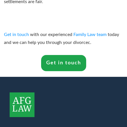
settlements are fair.
Get in touch
with our experienced
Family Law team
today
and we can help you through your divorcec.
Get in touch