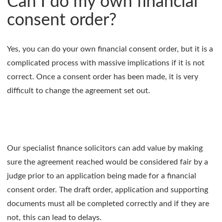
Can I do my own financial
consent order?
Yes, you can do your own financial consent order, but it is a
complicated process with massive implications if it is not
correct. Once a consent order has been made, it is very
difficult to change the agreement set out.
Our specialist finance solicitors can add value by making
sure the agreement reached would be considered fair by a
judge prior to an application being made for a financial
consent order. The draft order, application and supporting
documents must all be completed correctly and if they are
not, this can lead to delays.