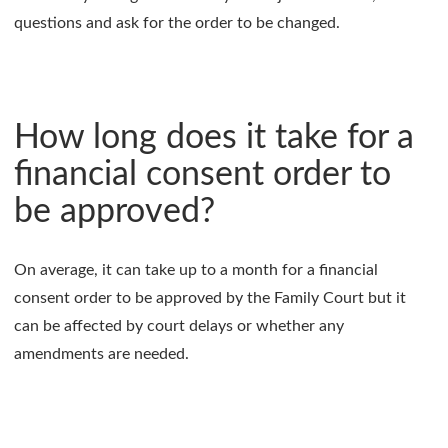
questions and ask for the order to be changed.
How long does it take for a
financial consent order to
be approved?
On average, it can take up to a month for a financial
consent order to be approved by the Family Court but it
can be affected by court delays or whether any
amendments are needed.