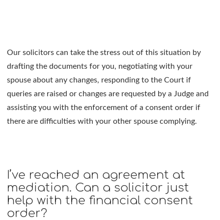
Our solicitors can take the stress out of this situation by
drafting the documents for you, negotiating with your
spouse about any changes, responding to the Court if
queries are raised or changes are requested by a Judge and
assisting you with the enforcement of a consent order if
there are difficulties with your other spouse complying.
I’ve reached an agreement at
mediation. Can a solicitor just
help with the financial consent
order?