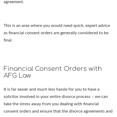
agreement.
This is an area where you would need quick, expert advice
as financial consent orders are generally considered to be
final.
Financial Consent Orders with
AFG Law
It is far easier and much less hassle for you to have a
solicitor involved in your entire divorce process – we can
take the stress away from you dealing with financial
consent orders and ensure that the divorce agreements and