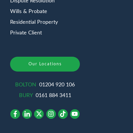
Dispute Resolution
Wills & Probate
Residential Property
Private Client
Our Locations
BOLTON
01204 920 106
BURY
0161 884 3411