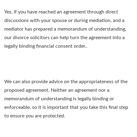
Yes, if you have reached an agreement through direct
discussions with your spouse or during mediation, and a
mediator has prepared a memorandum of understanding,
our divorce solicitors can help turn the agreement into a
legally binding financial consent order..
We can also provide advice on the appropriateness of the
proposed agreement. Neither an agreement nor a
memorandum of understanding is legally binding or
enforceable, so it is important that you take this final step
to ensure you are protected.