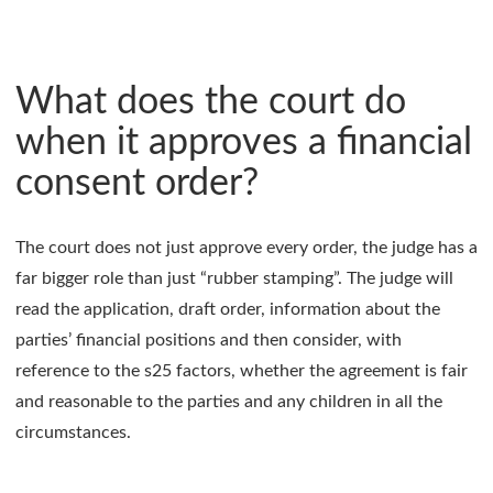
What does the court do
when it approves a financial
consent order?
The court does not just approve every order, the judge has a
far bigger role than just “rubber stamping”. The judge will
read the application, draft order, information about the
parties’ financial positions and then consider, with
reference to the s25 factors, whether the agreement is fair
and reasonable to the parties and any children in all the
circumstances.