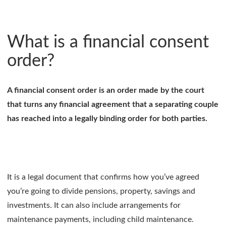
What is a financial consent
order?
A financial consent order is an order made by the court
that turns any financial agreement that a separating couple
has reached into a legally binding order for both parties.
It is a legal document that confirms how you’ve agreed
you’re going to divide pensions, property, savings and
investments. It can also include arrangements for
maintenance payments, including child maintenance.