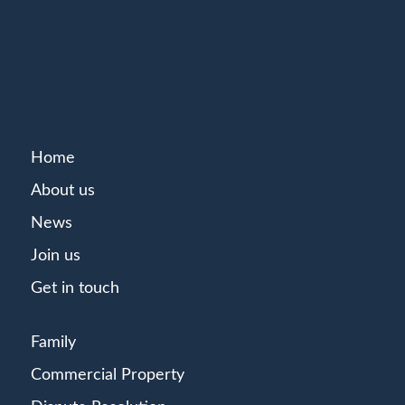
Home
About us
News
Join us
Get in touch
Family
Commercial Property