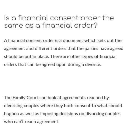
Is a financial consent order the
same as a financial order?
A financial consent order is a document which sets out the
agreement and different orders that the parties have agreed
should be put in place. There are other types of financial
orders that can be agreed upon during a divorce.
The Family Court can look at agreements reached by
divorcing couples where they both consent to what should
happen as well as imposing decisions on divorcing couples
who can’t reach agreement.