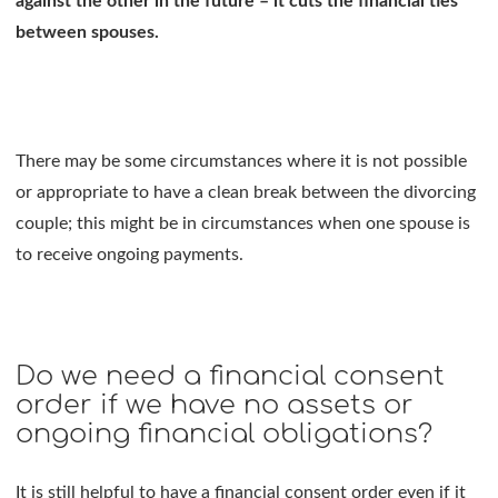
against the other in the future – it cuts the financial ties
between spouses.
There may be some circumstances where it is not possible
or appropriate to have a clean break between the divorcing
couple; this might be in circumstances when one spouse is
to receive ongoing payments.
Do we need a financial consent
order if we have no assets or
ongoing financial obligations?
It is still helpful to have a financial consent order even if it