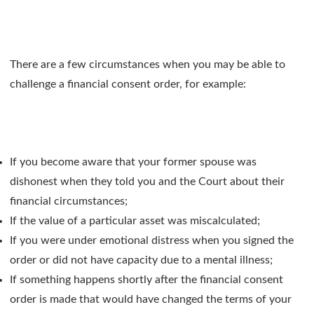
There are a few circumstances when you may be able to
challenge a financial consent order, for example:
If you become aware that your former spouse was
dishonest when they told you and the Court about their
financial circumstances;
If the value of a particular asset was miscalculated;
If you were under emotional distress when you signed the
order or did not have capacity due to a mental illness;
If something happens shortly after the financial consent
order is made that would have changed the terms of your