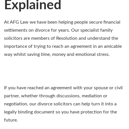
Explained
At AFG Law we have been helping people secure financial
settlements on divorce for years. Our specialist family
solicitors are members of Resolution and understand the
importance of trying to reach an agreement in an amicable
way whilst saving time, money and emotional stress.
If you have reached an agreement with your spouse or civil
partner, whether through discussions, mediation or
negotiation, our divorce solicitors can help turn it into a
legally binding document so you have protection for the
future.