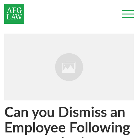
Can you Dismiss an
Employee Following