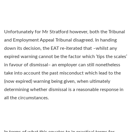
Unfortunately for Mr Stratford however, both the Tribunal
and Employment Appeal Tribunal disagreed. In handing
down its decision, the EAT re-iterated that –whilst any
expired warning cannot be the factor which ‘tips the scales’
in favour of dismissal– an employer can still nonetheless
take into account the past misconduct which lead to the
(now expired) warning being given, when ultimately
determining whether dismissal is a reasonable response in
all the circumstances.