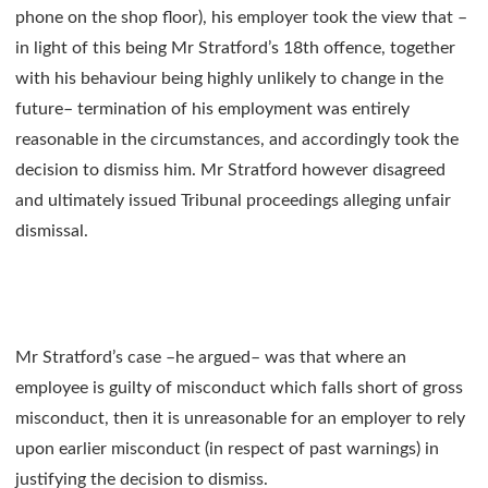
phone on the shop floor), his employer took the view that –
in light of this being Mr Stratford’s 18th offence, together
with his behaviour being highly unlikely to change in the
future– termination of his employment was entirely
reasonable in the circumstances, and accordingly took the
decision to dismiss him. Mr Stratford however disagreed
and ultimately issued Tribunal proceedings alleging unfair
dismissal.
Mr Stratford’s case –he argued– was that where an
employee is guilty of misconduct which falls short of gross
misconduct, then it is unreasonable for an employer to rely
upon earlier misconduct (in respect of past warnings) in
justifying the decision to dismiss.