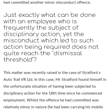
had committed another minor misconduct offence.
Just exactly what can be done
with an employee who is
frequently the subject of
disciplinary action, yet the
misconduct which led to such
action being required does not
quite reach the ‘dismissal
threshold’?
This matter was recently raised in the case of Stratford v
Auto Trail VR Ltd. In this case, Mr Stratford found himself in
the unfortunate situation of having been subjected to
disciplinary action for the 18th time since he commenced
employment. Whilst the offence he had committed was
relatively minor in nature (he had been carrying his mobile