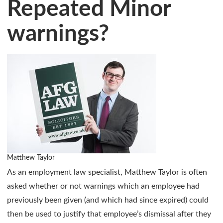
Repeated Minor
warnings?
Matthew Taylor
As an employment law specialist, Matthew Taylor is often
asked whether or not warnings which an employee had
previously been given (and which had since expired) could
then be used to justify that employee’s dismissal after they