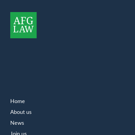
Home
About us
News
Join us