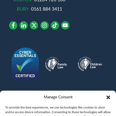
BURY
0161 884 3411
Manage Consent
To provide the best experiences, we use technologies like cookies to store
and/or access device information. Consenting to these technologies will allow