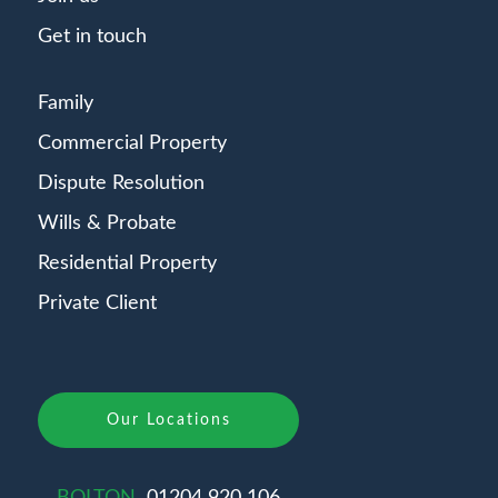
Get in touch
Family
Commercial Property
Dispute Resolution
Wills & Probate
Residential Property
Private Client
Our Locations
BOLTON
01204 920 106