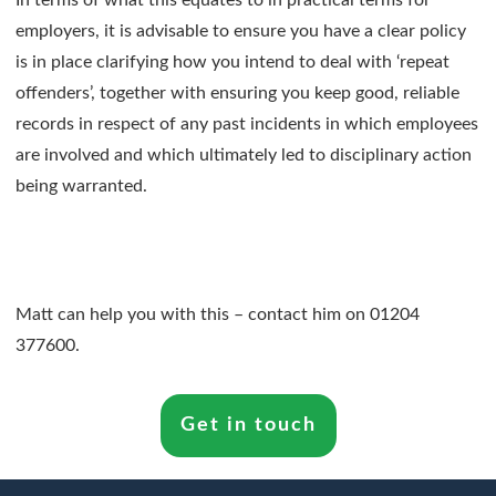
In terms of what this equates to in practical terms for
employers, it is advisable to ensure you have a clear policy
is in place clarifying how you intend to deal with ‘repeat
offenders’, together with ensuring you keep good, reliable
records in respect of any past incidents in which employees
are involved and which ultimately led to disciplinary action
being warranted.
Matt can help you with this – contact him on 01204
377600.
Get in touch