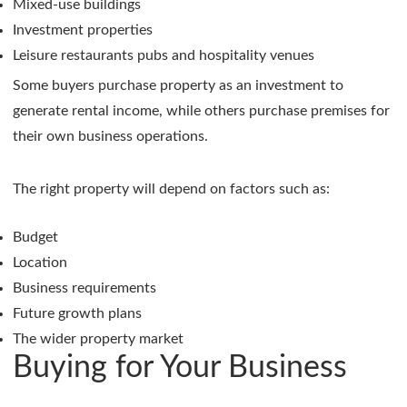
Mixed-use buildings
Investment properties
Leisure restaurants pubs and hospitality venues
Some buyers purchase property as an investment to
generate rental income, while others purchase premises for
their own business operations.
The right property will depend on factors such as:
Budget
Location
Business requirements
Future growth plans
The wider property market
Buying for Your Business