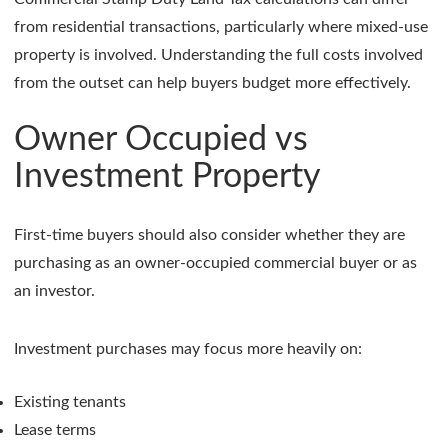
from residential transactions, particularly where mixed-use
property is involved. Understanding the full costs involved
from the outset can help buyers budget more effectively.
Owner Occupied vs
Investment Property
First-time buyers should also consider whether they are
purchasing as an owner-occupied commercial buyer or as
an investor.
Investment purchases may focus more heavily on:
Existing tenants
Lease terms