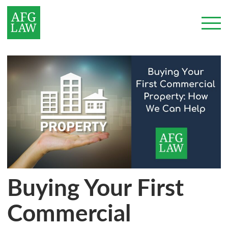
Buying Your First
Commercial