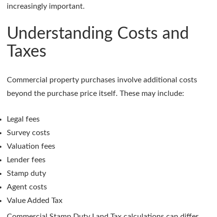
increasingly important.
Understanding Costs and
Taxes
Commercial property purchases involve additional costs
beyond the purchase price itself. These may include:
Legal fees
Survey costs
Valuation fees
Lender fees
Stamp duty
Agent costs
Value Added Tax
Commercial Stamp Duty Land Tax calculations can differ