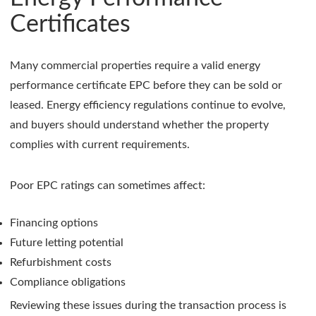
Certificates
Many commercial properties require a valid energy
performance certificate EPC before they can be sold or
leased. Energy efficiency regulations continue to evolve,
and buyers should understand whether the property
complies with current requirements.
Poor EPC ratings can sometimes affect:
Financing options
Future letting potential
Refurbishment costs
Compliance obligations
Reviewing these issues during the transaction process is