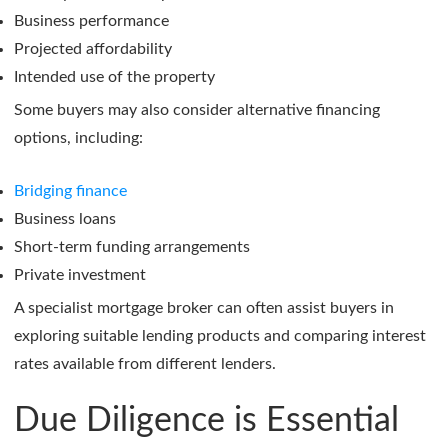
Business performance
Projected affordability
Intended use of the property
Some buyers may also consider alternative financing
options, including:
Bridging finance
Business loans
Short-term funding arrangements
Private investment
A specialist mortgage broker can often assist buyers in
exploring suitable lending products and comparing interest
rates available from different lenders.
Due Diligence is Essential