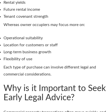
Rental yields
Future rental income
Tenant covenant strength
Whereas owner occupiers may focus more on:
Operational suitability
Location for customers or staff
Long-term business growth
Flexibility of use
Each type of purchase can involve different legal and
commercial considerations.
Why is it Important to Seek
Early Legal Advice?