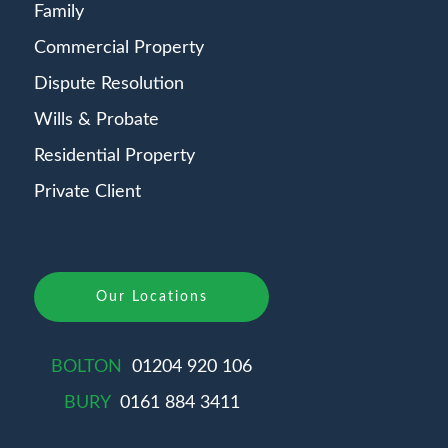
Family
Commercial Property
Dispute Resolution
Wills & Probate
Residential Property
Private Client
Our Locations
BOLTON
01204 920 106
BURY
0161 884 3411