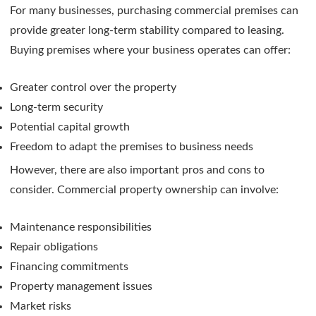
For many businesses, purchasing commercial premises can
provide greater long-term stability compared to leasing.
Buying premises where your business operates can offer:
Greater control over the property
Long-term security
Potential capital growth
Freedom to adapt the premises to business needs
However, there are also important pros and cons to
consider. Commercial property ownership can involve:
Maintenance responsibilities
Repair obligations
Financing commitments
Property management issues
Market risks