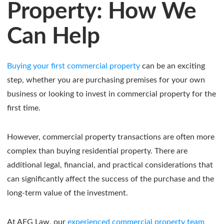
Property: How We
Can Help
Buying your first commercial property
can be an exciting
step, whether you are purchasing premises for your own
business or looking to invest in commercial property for the
first time.
However, commercial property transactions are often more
complex than buying residential property. There are
additional legal, financial, and practical considerations that
can significantly affect the success of the purchase and the
long-term value of the investment.
At AFG Law, our
experienced commercial property team