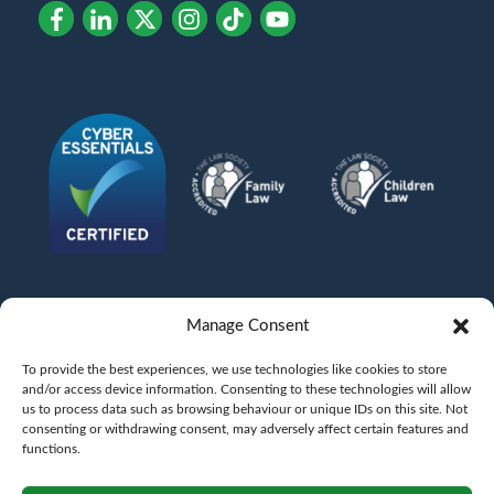
Manage Consent
To provide the best experiences, we use technologies like cookies to store
and/or access device information. Consenting to these technologies will allow
us to process data such as browsing behaviour or unique IDs on this site. Not
consenting or withdrawing consent, may adversely affect certain features and
functions.
©
AFG LAW LTD
2026