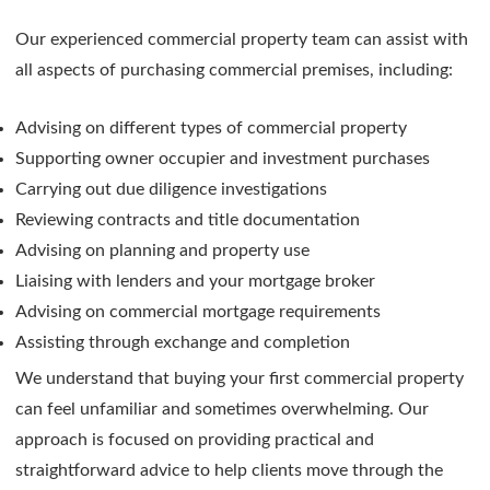
Our experienced commercial property team can assist with
all aspects of purchasing commercial premises, including:
Advising on different types of commercial property
Supporting owner occupier and investment purchases
Carrying out due diligence investigations
Reviewing contracts and title documentation
Advising on planning and property use
Liaising with lenders and your mortgage broker
Advising on commercial mortgage requirements
Assisting through exchange and completion
We understand that buying your first commercial property
can feel unfamiliar and sometimes overwhelming. Our
approach is focused on providing practical and
straightforward advice to help clients move through the