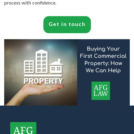
process with confidence.
Get in touch