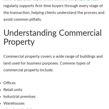
regularly supports first-time buyers through every stage of
the transaction, helping clients understand the process and
avoid common pitfalls.
Understanding Commercial
Property
Commercial property covers a wide range of buildings and
land used for business purposes. Common types of
commercial property include:
Offices
Retail units
Industrial premises
Warehouses