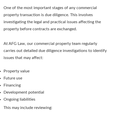
One of the most important stages of any commercial
property transaction is due diligence. This involves
investigating the legal and practical issues affecting the
property before contracts are exchanged.
At AFG Law, our commercial property team regularly
carries out detailed due diligence investigations to identify
issues that may affect:
Property value
Future use
Financing
Development potential
Ongoing liabilities
This may include reviewing: