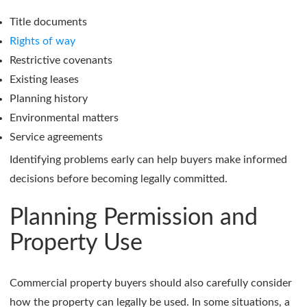
Title documents
Rights of way
Restrictive covenants
Existing leases
Planning history
Environmental matters
Service agreements
Identifying problems early can help buyers make informed
decisions before becoming legally committed.
Planning Permission and
Property Use
Commercial property buyers should also carefully consider
how the property can legally be used. In some situations, a