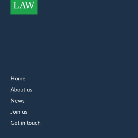
Home
About us
News
Join us
Get in touch