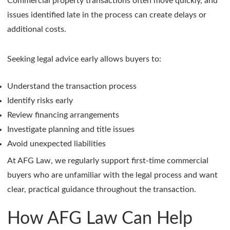
Commercial property transactions often move quickly, and
issues identified late in the process can create delays or
additional costs.
Seeking legal advice early allows buyers to:
Understand the transaction process
Identify risks early
Review financing arrangements
Investigate planning and title issues
Avoid unexpected liabilities
At AFG Law, we regularly support first-time commercial
buyers who are unfamiliar with the legal process and want
clear, practical guidance throughout the transaction.
How AFG Law Can Help