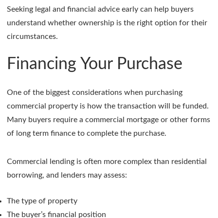
Seeking legal and financial advice early can help buyers
understand whether ownership is the right option for their
circumstances.
Financing Your Purchase
One of the biggest considerations when purchasing
commercial property is how the transaction will be funded.
Many buyers require a commercial mortgage or other forms
of long term finance to complete the purchase.
Commercial lending is often more complex than residential
borrowing, and lenders may assess:
The type of property
The buyer’s financial position