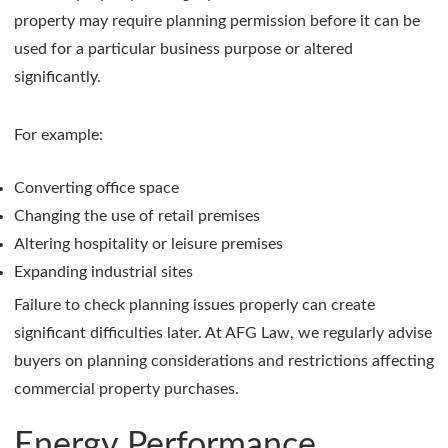
property may require planning permission before it can be
used for a particular business purpose or altered
significantly.
For example:
Converting office space
Changing the use of retail premises
Altering hospitality or leisure premises
Expanding industrial sites
Failure to check planning issues properly can create
significant difficulties later. At AFG Law, we regularly advise
buyers on planning considerations and restrictions affecting
commercial property purchases.
Energy Performance