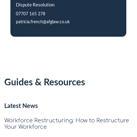
Dispute Resolution
07707 165 278
patricia.french@afglaw.co.uk
Guides & Resources
Latest News
Workforce Restructuring: How to Restructure
Your Workforce