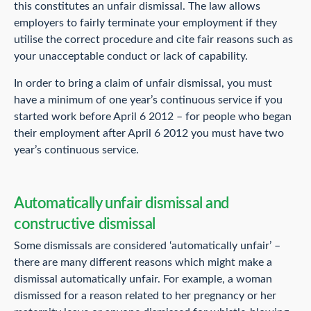
this constitutes an unfair dismissal. The law allows
employers to fairly terminate your employment if they
utilise the correct procedure and cite fair reasons such as
your unacceptable conduct or lack of capability.
In order to bring a claim of unfair dismissal, you must
have a minimum of one year’s continuous service if you
started work before April 6 2012 – for people who began
their employment after April 6 2012 you must have two
year’s continuous service.
Automatically unfair dismissal and
constructive dismissal
Some dismissals are considered ‘automatically unfair’ –
there are many different reasons which might make a
dismissal automatically unfair. For example, a woman
dismissed for a reason related to her pregnancy or her