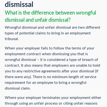
dismissal
What is the difference between wrongful
dismissal and unfair dismissal?
Wrongful dismissal and unfair dismissal are two different
types of potential claims to bring in an employment
tribunal.
When your employer fails to follow the terms of your
employment contract when dismissing you that is
wrongful dismissal – it is considered a type of breach of
contract. It also means that employers are unable to hold
you to any restrictive agreements after your dismissal (if
there were any). There is no minimum length of service
requirement for an employee to bring a wrongful
dismissal claim.
Where your employer terminates your employment either
through using an unfair process or citing unfair reasons