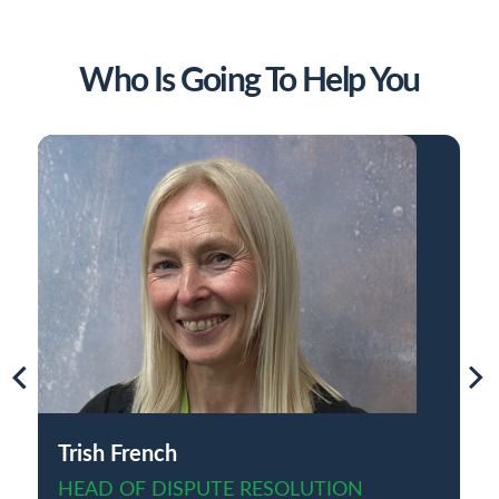
Who Is Going To Help You
Trish French
HEAD OF DISPUTE RESOLUTION