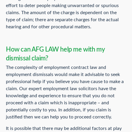
effort to deter people making unwarranted or spurious
claims. The amount of the charge is dependent on the
type of claim; there are separate charges for the actual
hearing and for other procedural matters.
How can AFG LAW help me with my
dismissal claim?
The complexity of employment contract law and
employment dismissals would make it advisable to seek
professional help if you believe you have cause to make a
claim. Our expert employment law solicitors have the
knowledge and experience to ensure that you do not
proceed with a claim which is inappropriate – and
potentially costly to you. In addition, if you claim is
justified then we can help you to proceed correctly.
It is possible that there may be additional factors at play