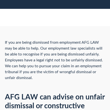
If you are being dismissed from employment AFG LAW
may be able to help. Our employment law specialists will
be able to recognise if you are being dismissed unfairly.
Employees have a legal right not to be unfairly dismissed.
We can help you to pursue your claim in an employment
tribunal if you are the victim of wrongful dismissal or
unfair dismissal.
AFG LAW can advise on unfair
dismissal or constructive