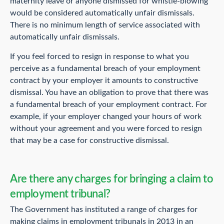
maternity leave or anyone dismissed for whistle-blowing
would be considered automatically unfair dismissals.
There is no minimum length of service associated with
automatically unfair dismissals.
If you feel forced to resign in response to what you
perceive as a fundamental breach of your employment
contract by your employer it amounts to constructive
dismissal. You have an obligation to prove that there was
a fundamental breach of your employment contract. For
example, if your employer changed your hours of work
without your agreement and you were forced to resign
that may be a case for constructive dismissal.
Are there any charges for bringing a claim to
employment tribunal?
The Government has instituted a range of charges for
making claims in employment tribunals in 2013 in an