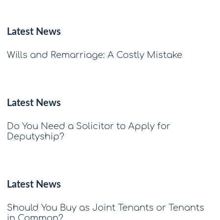
Latest News
Wills and Remarriage: A Costly Mistake
Latest News
Do You Need a Solicitor to Apply for
Deputyship?
Latest News
Should You Buy as Joint Tenants or Tenants
in Common?