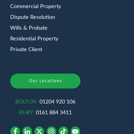
Commercial Property
Dispute Resolution
Wills & Probate
Residential Property
Private Client
Our Locations
BOLTON
01204 920 106
BURY
0161 884 3411