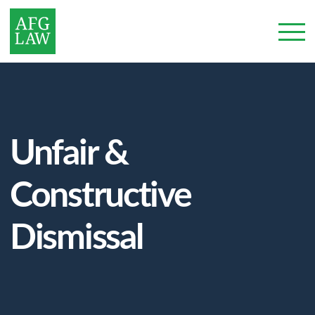
Unfair &
Constructive
Dismissal