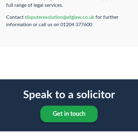
full range of legal services.
Contact
disputeresolution@afglaw.co.uk
for further
information or call us on 01204 377600
Speak to a solicitor
Get in touch