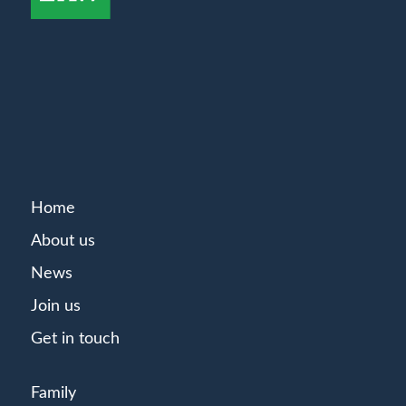
Home
About us
News
Join us
Get in touch
Family