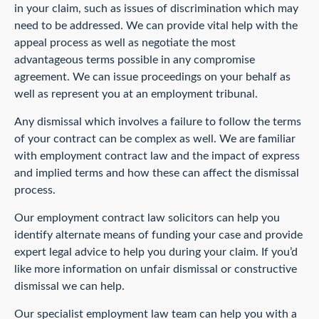
in your claim, such as issues of discrimination which may
need to be addressed. We can provide vital help with the
appeal process as well as negotiate the most
advantageous terms possible in any compromise
agreement. We can issue proceedings on your behalf as
well as represent you at an employment tribunal.
Any dismissal which involves a failure to follow the terms
of your contract can be complex as well. We are familiar
with employment contract law and the impact of express
and implied terms and how these can affect the dismissal
process.
Our employment contract law solicitors can help you
identify alternate means of funding your case and provide
expert legal advice to help you during your claim. If you’d
like more information on unfair dismissal or constructive
dismissal we can help.
Our specialist employment law team can help you with a