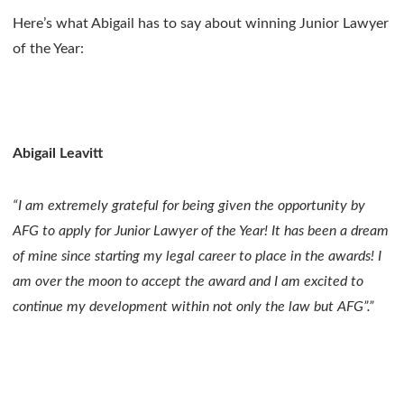
Here’s what Abigail has to say about winning Junior Lawyer
of the Year:
Abigail Leavitt
“I am extremely grateful for being given the opportunity by
AFG to apply for Junior Lawyer of the Year! It has been a dream
of mine since starting my legal career to place in the awards! I
am over the moon to accept the award and I am excited to
continue my development within not only the law but AFG”.”