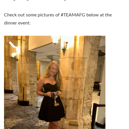
Check out some pictures of #TEAMAFG below at the
dinner event: