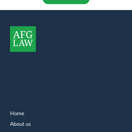
Home
About us