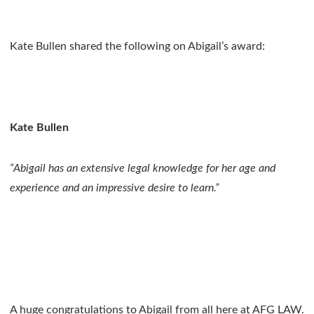
Kate Bullen shared the following on Abigail’s award:
Kate Bullen
“Abigail has an extensive legal knowledge for her age and
experience and an impressive desire to learn.”
A huge congratulations to Abigail from all here at AFG LAW.