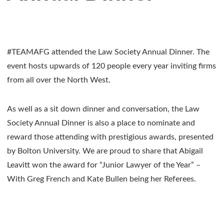
#TEAMAFG attended the Law Society Annual Dinner. The
event hosts upwards of 120 people every year inviting firms
from all over the North West.
As well as a sit down dinner and conversation, the Law
Society Annual Dinner is also a place to nominate and
reward those attending with prestigious awards, presented
by Bolton University. We are proud to share that Abigail
Leavitt won the award for “Junior Lawyer of the Year” –
With Greg French and Kate Bullen being her Referees.