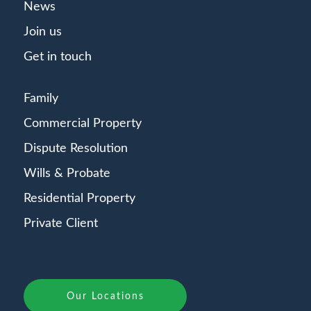
News
Join us
Get in touch
Family
Commercial Property
Dispute Resolution
Wills & Probate
Residential Property
Private Client
Our Locations