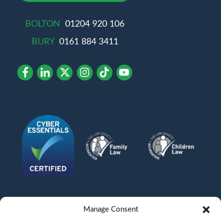
BOLTON
01204 920 106
BURY
0161 884 3411
Manage Consent