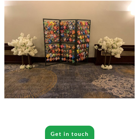
Get in touch