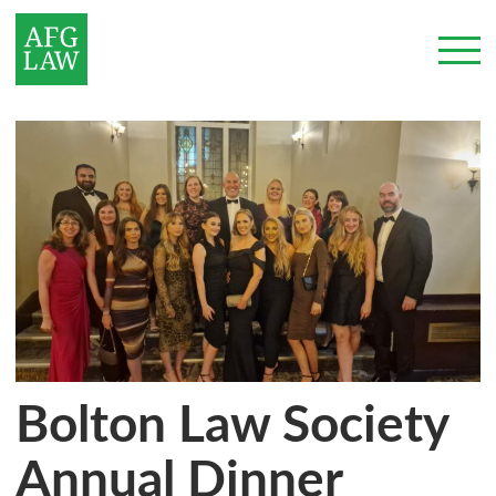
Bolton Law Society
Annual Dinner