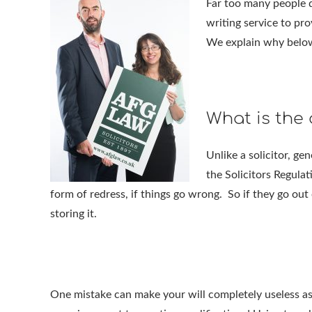
Far too many people d
writing service to pro
We explain why belo
What is the 
Unlike a solicitor, ge
the Solicitors Regulat
form of redress, if things go wrong. So if they go out 
storing it.
One mistake can make your will completely useless as 