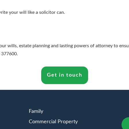
rite your will like a solicitor can.
 wills, estate planning and lasting powers of attorney to ensure
4 377600.
Get in touch
Family
Commercial Property