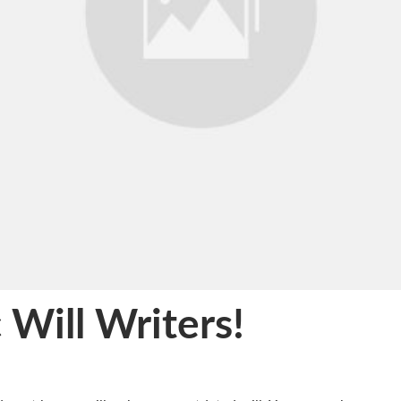
 Will Writers!