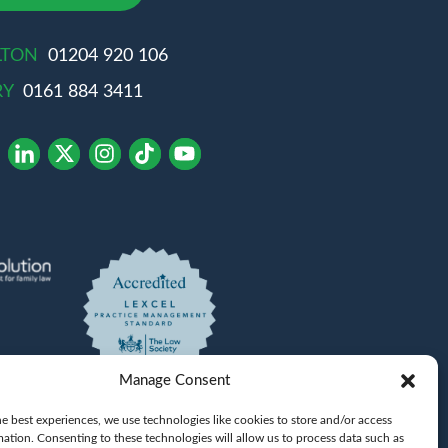
LTON
01204 920 106
RY
0161 884 3411
Manage Consent
e best experiences, we use technologies like cookies to store and/or access
mation. Consenting to these technologies will allow us to process data such as
Khan