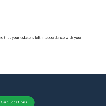
 that your estate is left in accordance with your
Our Locations