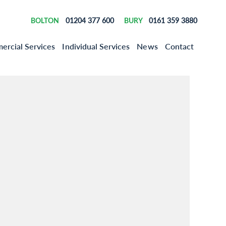
01204 377 600
0161 359 3880
BOLTON
BURY
rcial Services
Individual Services
News
Contact