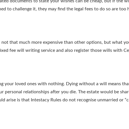
ated documents to state your wishes can be cheap, but if the wil
ed to challenge it, they may find the legal fees to do so are too 
or is not that much more expensive than other options, but what 
xed fee will writing service and also register those wills with Cer
aving your loved ones with nothing. Dying without a will means th
 personal relationships after you die. The estate would be share
uld arise is that Intestacy Rules do not recognise unmarried or