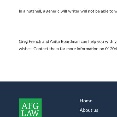
In a nutshell, a generic will writer will not be able to w
Greg French and Anita Boardman can help you with your
wishes. Contact them for more information on 0120
Home
About us