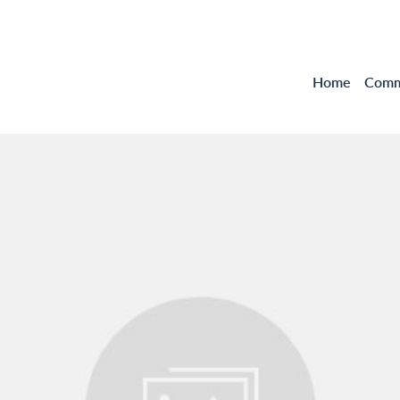
Home
Comme