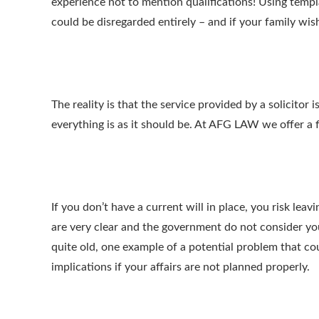
experience not to mention qualifications! Using templ
could be disregarded entirely – and if your family wish
The reality is that the service provided by a solicit
everything is as it should be. At AFG LAW we offer a fi
If you don’t have a current will in place, you risk le
are very clear and the government do not consider your
quite old, one example of a potential problem that co
implications if your affairs are not planned properly.