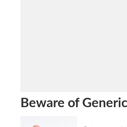
Beware of Generic