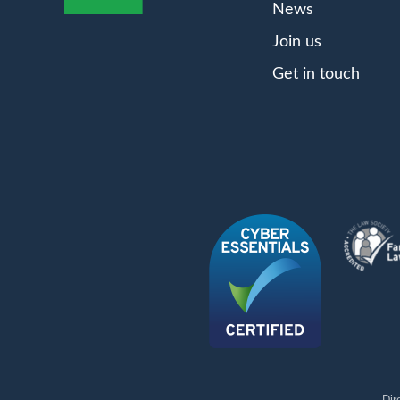
News
Join us
Get in touch