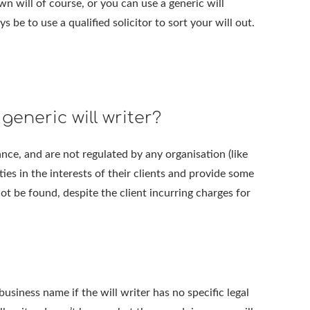
n will of course, or you can use a generic will
 be to use a qualified solicitor to sort your will out.
generic will writer?
ance, and are not regulated by any organisation (like
ies in the interests of their clients and provide some
not be found, despite the client incurring charges for
siness name if the will writer has no specific legal