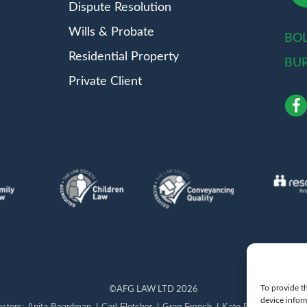
Dispute Resolution
Wills & Probate
BO
Residential Property
BU
Private Client
To provide th
©
AFG LAW LTD
2026
device infor
Anita Boardman
Carl Fletcher
Greg French
Kate Bullen
Rahil 