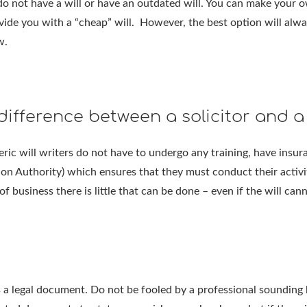
o not have a will or have an outdated will. You can make your ow
vide you with a “cheap” will. However, the best option will always
w.
difference between a solicitor and a 
neric will writers do not have to undergo any training, have insur
ion Authority) which ensures that they must conduct their activit
of business there is little that can be done – even if the will can
a legal document. Do not be fooled by a professional sounding bu