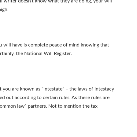
l writer doesn’t know what they are doing, your will
high.
you will have is complete peace of mind knowing that
tainly, the National Will Register.
at you are known as “intestate” – the laws of intestacy
d out according to certain rules. As these rules are
 “common law” partners. Not to mention the tax