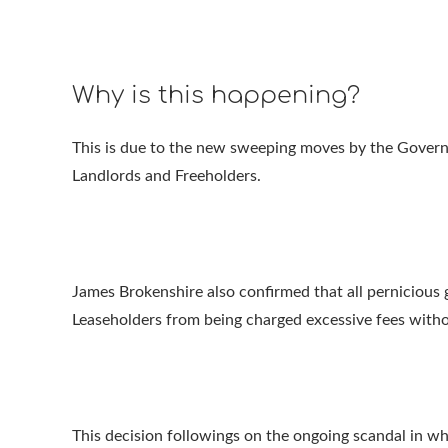
Why is this happening?
This is due to the new sweeping moves by the Govern
Landlords and Freeholders.
James Brokenshire also confirmed that all pernicious g
Leaseholders from being charged excessive fees withou
This decision followings on the ongoing scandal in wh