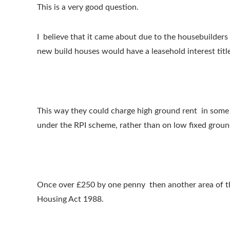
This is a very good question.
I believe that it came about due to the housebuilders
new build houses would have a leasehold interest titl
This way they could charge high ground rent in some 
under the RPI scheme, rather than on low fixed groun
Once over £250 by one penny then another area of the
Housing Act 1988.