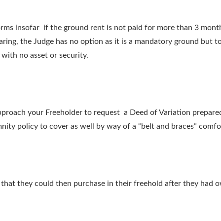
rms insofar if the ground rent is not paid for more than 3 mon
earing, the Judge has no option as it is a mandatory ground but 
ith no asset or security.
approach your Freeholder to request a Deed of Variation prepared
mnity policy to cover as well by way of a “belt and braces” comfo
s that they could then purchase in their freehold after they had