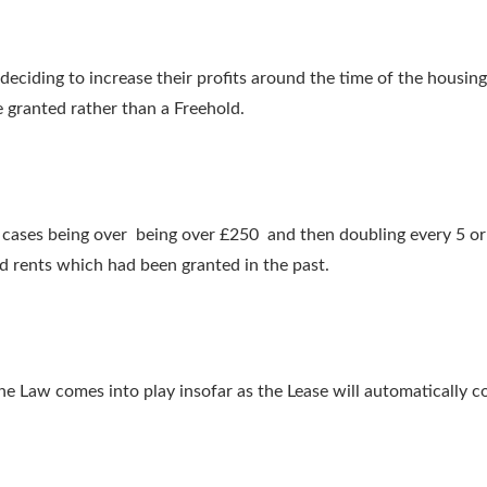
 deciding to increase their profits around the time of the housin
e granted rather than a Freehold.
cases being over being over £250 and then doubling every 5 or 1
d rents which had been granted in the past.
 Law comes into play insofar as the Lease will automatically c