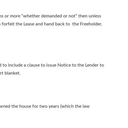
ths or more “whether demanded or not” then unless
to forfeit the Lease and hand back to the Freeholder.
 to include a clause to issue Notice to the Lender to
rt blanket.
 owned the house for two years (which the law