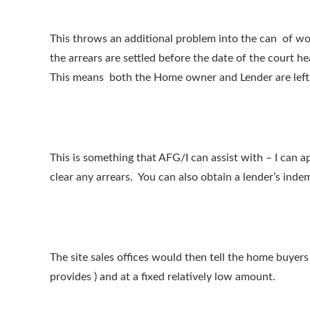
This throws an additional problem into the can of wo
the arrears are settled before the date of the court h
This means both the Home owner and Lender are left w
This is something that AFG/I can assist with – I can 
clear any arrears. You can also obtain a lender’s inde
The site sales offices would then tell the home buyer
provides ) and at a fixed relatively low amount.