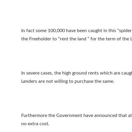
In fact some 100,000 have been caught in this “spid
the Freeholder to “rent the land “ for the term of the 
In severe cases, the high ground rents which are caug
Lenders are not willing to purchase the same.
Furthermore the Government have announced that all L
no extra cost.