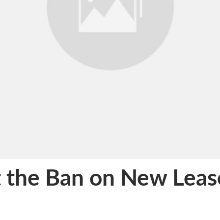
 the Ban on New Leas