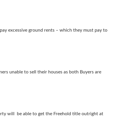
 pay excessive ground rents – which they must pay to
ers unable to sell their houses as both Buyers are
will be able to get the Freehold title outright at