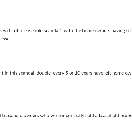
ers web of a leasehold scandal” with the home owners having to
Lease.
ht in this scandal double every 5 or 10 years have left home own
easehold owners who were incorrectly sold a Leasehold property 