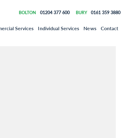
01204 377 600
0161 359 3880
BOLTON
BURY
rcial Services
Individual Services
News
Contact