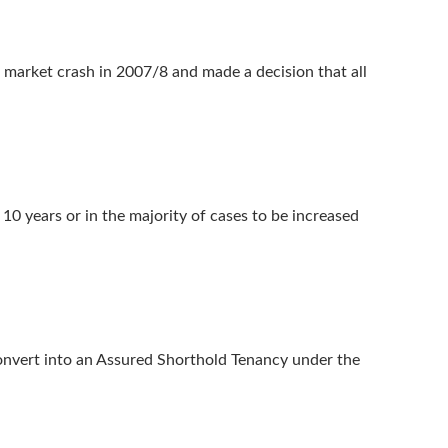
g market crash in 2007/8 and made a decision that all
0 years or in the majority of cases to be increased
onvert into an Assured Shorthold Tenancy under the