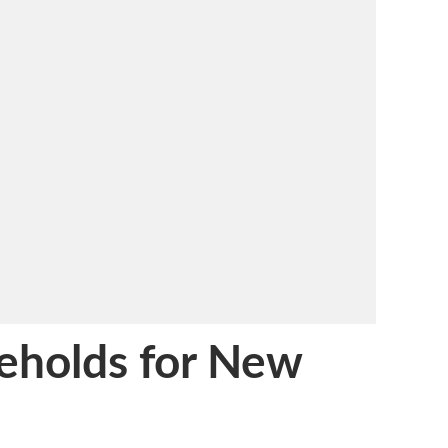
eholds for New