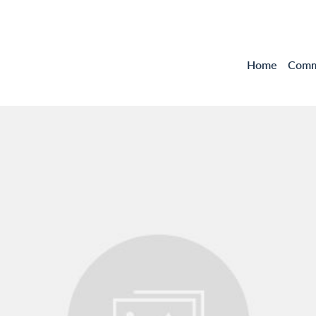
Home
Comme