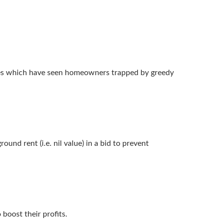
uses which have seen homeowners trapped by greedy
und rent (i.e. nil value) in a bid to prevent
boost their profits.