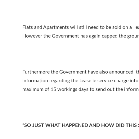
Flats and Apartments will still need to be sold on a
However the Government has again capped the ground 
Furthermore the Government have also announced that 
information regarding the Lease ie service charge inf
maximum of 15 workings days to send out the informa
“SO JUST WHAT HAPPENED AND HOW DID THIS 