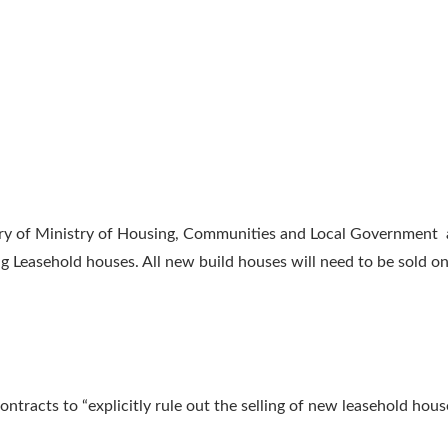
ary of Ministry of Housing, Communities and Local Government
g Leasehold houses. All new build houses will need to be sold on
ntracts to “explicitly rule out the selling of new leasehold ho