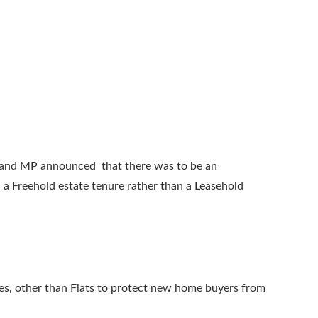
 and MP announced that there was to be an
 a Freehold estate tenure rather than a Leasehold
uses, other than Flats to protect new home buyers from