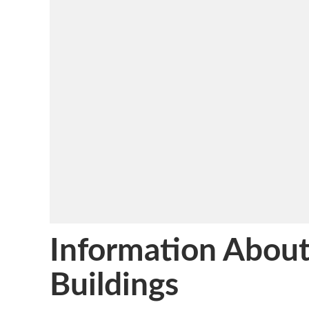
Information About
Buildings