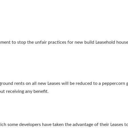
ment to stop the unfair practices for new build Leasehold ho
round rents on all new Leases will be reduced to a peppercorn gro
t receiving any benefit.
ich some developers have taken the advantage of their Leases to 