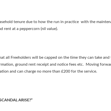
 leasehold tenure due to how the run in practice with the maint
rent at a peppercorn (nil value).
all Freeholders will be capped on the time they can take and t
ormation, ground rent receipt and notice fees etc. Moving forwar
tion and can charge no more than £200 for the service.
SCANDAL ARISE?”