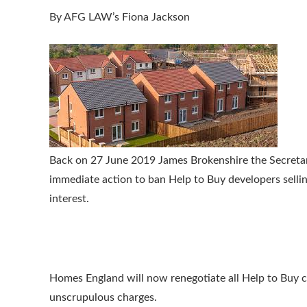
By AFG LAW’s Fiona Jackson
Back on 27 June 2019 James Brokenshire the Secret
immediate action to ban Help to Buy developers sellin
interest.
Homes England will now renegotiate all Help to Buy co
unscrupulous charges.