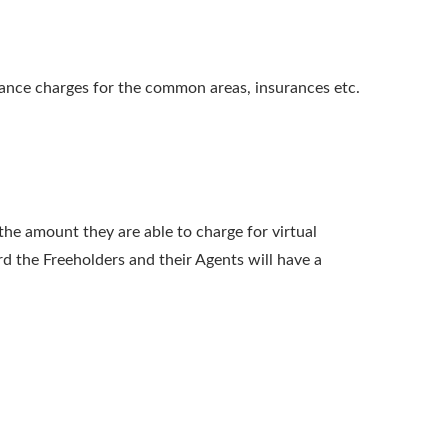
enance charges for the common areas, insurances etc.
he amount they are able to charge for virtual
d the Freeholders and their Agents will have a