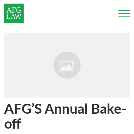
AFG’S Annual Bake-
off