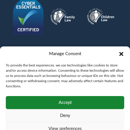
Manage Consent
To provide the best experiences, we use technologies like cookies to store
and/or access device information. Consenting to these technologies will allow
us to process data such as browsing behaviour or unique IDs on this site. Not
consenting or withdrawing consent, may adversely affect certain features and
functions.
©
AFG LAW LTD
2026
Anita Boardman
Carl Fletcher
Greg French
Kate Bullen
Accept
Rahil Khan
Deny
Authorised and Regulated by the Solicitors Regulation Authority SRA No.
598043
VAT No.
177 8278 52
. A copy of the Code of Conduct can be accessed via their
website at www.sra.org.uk/rules
View preferences