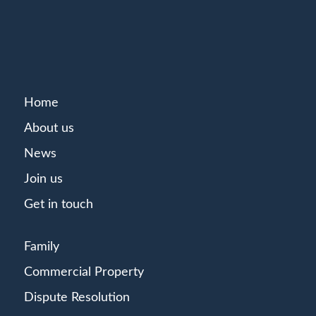
Home
About us
News
Join us
Get in touch
Family
Commercial Property
Dispute Resolution