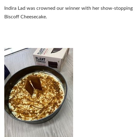
Indira Lad was crowned our winner with her show-stopping
Biscoff Cheesecake.