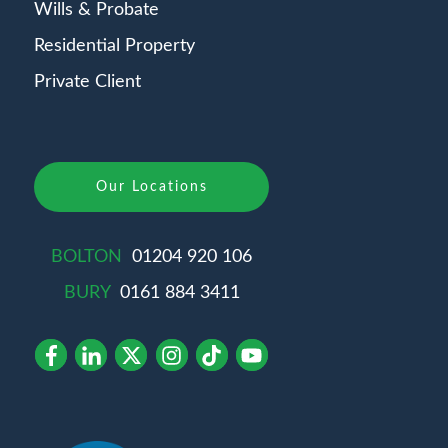
Wills & Probate
Residential Property
Private Client
Our Locations
BOLTON
01204 920 106
BURY
0161 884 3411