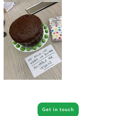
Get in touch