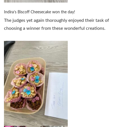
Indira’s Biscoff Cheesecake won the day!
The judges yet again thoroughly enjoyed their task of
choosing a winner from these wonderful creations.