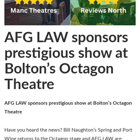
AFG LAW sponsors
prestigious show at
Bolton’s Octagon
Theatre
AFG LAW sponsors prestigious show at Bolton’s Octagon
Theatre
Have you heard the news? Bill Naughton’s Spring and Port
Wine returns to the Octagon stage and AFG LAW are