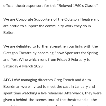
official theatre sponsors for this “Beloved 1960’s Classic”
We are Corporate Supporters of the Octagon Theatre and
are proud to support the community work they do in
Bolton.
We are delighted to further strengthen our links with the
Octagon Theatre by becoming Show Sponsors for Spring
and Port Wine which runs from Friday 3 February to
Saturday 4 March 2023.
AFG LAW managing directors Greg French and Anita
Boardman were invited to meet the cast in January and
spent time watching a live rehearsal. Afterwards, they were
given a behind-the-scenes tour of the theatre and all the