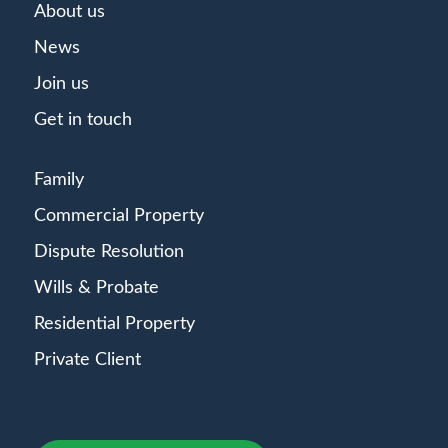
About us
News
Join us
Get in touch
Family
Commercial Property
Dispute Resolution
Wills & Probate
Residential Property
Private Client