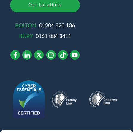
Our Locations
BOLTON
01204 920 106
BURY
0161 884 3411