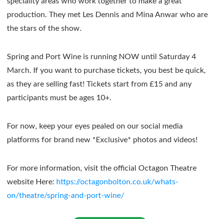
speciality areas who work together to make a great
production. They met Les Dennis and Mina Anwar who are
the stars of the show.
Spring and Port Wine is running NOW until Saturday 4
March. If you want to purchase tickets, you best be quick,
as they are selling fast! Tickets start from £15 and any
participants must be ages 10+.
For now, keep your eyes pealed on our social media
platforms for brand new *Exclusive* photos and videos!
For more information, visit the official Octagon Theatre
website Here:
https://octagonbolton.co.uk/whats-
on/theatre/spring-and-port-wine/