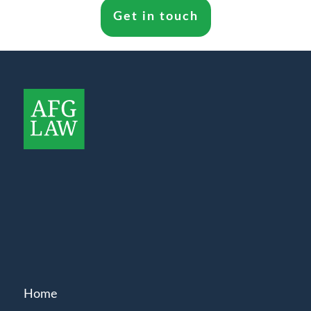
Get in touch
Home