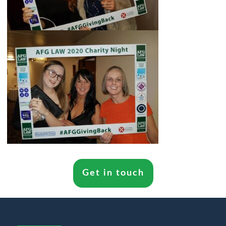
Get in touch