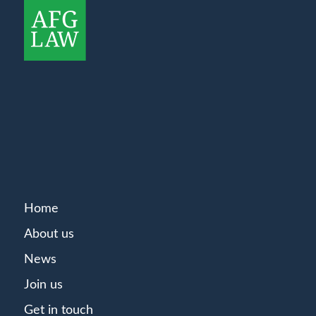
Home
About us
News
Join us
Get in touch