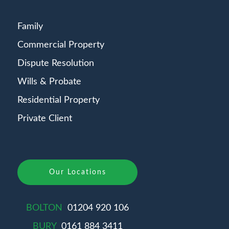
Family
Commercial Property
Dispute Resolution
Wills & Probate
Residential Property
Private Client
Our Locations
BOLTON
01204 920 106
BURY
0161 884 3411