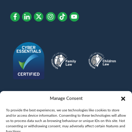
Manage Consent
To provide the best experiences, we use technologies like cookies to store
and/or access device information. Consenting to these technologies will allow
us to process data such as browsing behaviour or unique IDs on this site. Not
consenting or withdrawing consent, may adversely affect certain features and
functions.