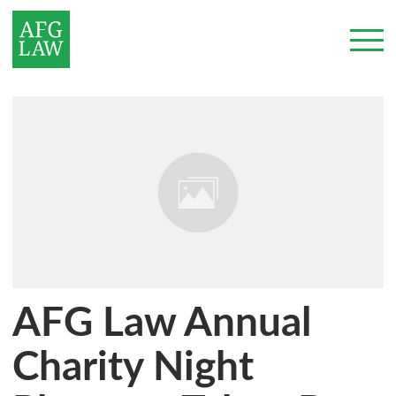
AFG Law Annual
Charity Night