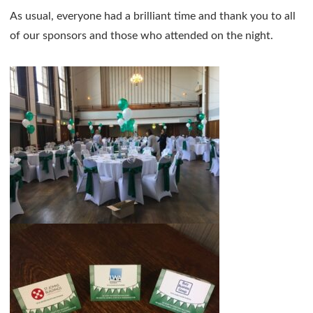
As usual, everyone had a brilliant time and thank you to all
of our sponsors and those who attended on the night.