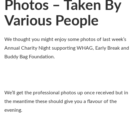
Photos – Taken By
Various People
We thought you might enjoy some photos of last week’s
Annual Charity Night supporting WHAG, Early Break and
Buddy Bag Foundation.
We’ll get the professional photos up once received but in
the meantime these should give you a flavour of the
evening.