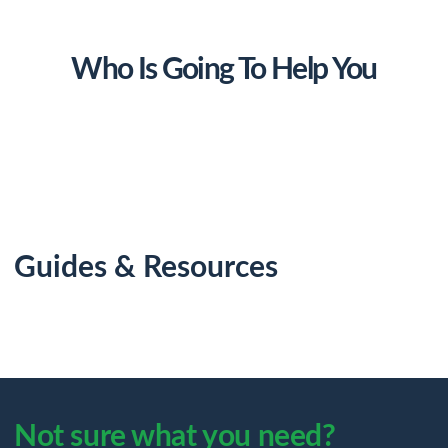
Who Is Going To Help You
Guides & Resources
Not sure what you need?