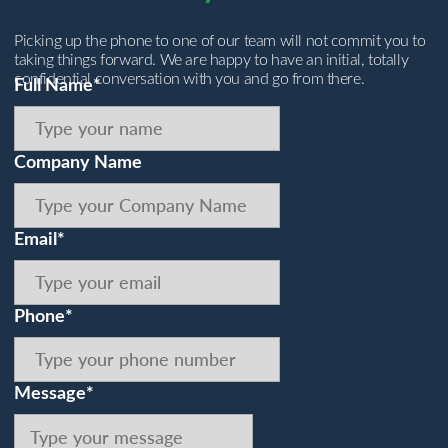
Picking up the phone to one of our team will not commit you to
taking things forward. We are happy to have an initial, totally
confidential conversation with you and go from there.
Full Name*
Company Name
Email*
Phone*
Message*