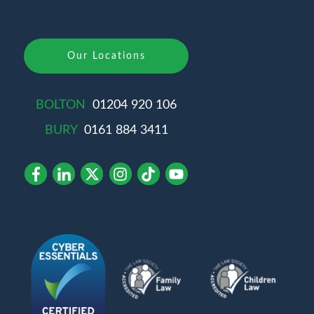
Our Locations
BOLTON
01204 920 106
BURY
0161 884 3411