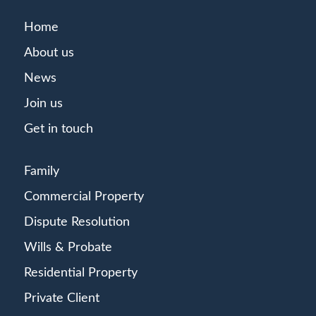
Home
About us
News
Join us
Get in touch
Family
Commercial Property
Dispute Resolution
Wills & Probate
Residential Property
Private Client