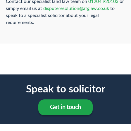
Contact our specialist land law team on
01204 920103
or
simply email us at
disputeresolution@afglaw.co.uk
to
speak to a specialist solicitor about your legal
requirements.
Speak to solicitor
Get in touch