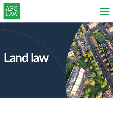
Land law