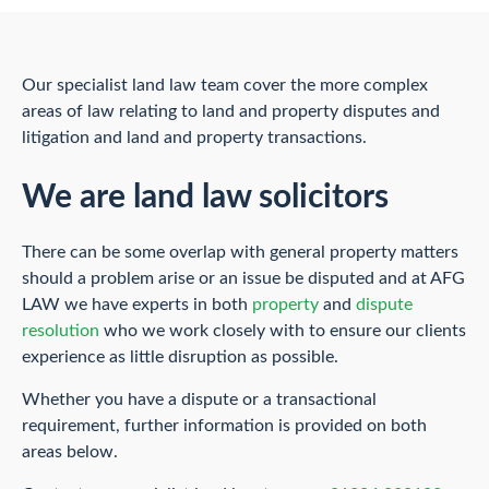
Our specialist land law team cover the more complex
areas of law relating to land and property disputes and
litigation and land and property transactions.
We are land law solicitors
There can be some overlap with general property matters
should a problem arise or an issue be disputed and at AFG
LAW we have experts in both
property
and
dispute
resolution
who we work closely with to ensure our clients
experience as little disruption as possible.
Whether you have a dispute or a transactional
requirement, further information is provided on both
areas below.