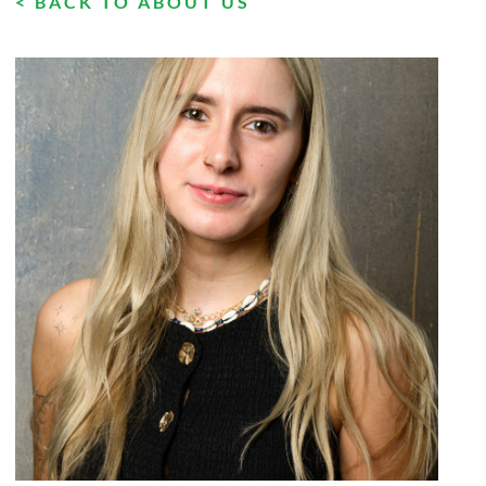
< BACK TO ABOUT US