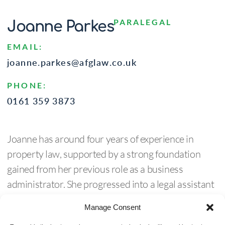
PARALEGAL
Joanne Parkes
EMAIL:
joanne.parkes@afglaw.co.uk
PHONE:
0161 359 3873
Joanne has around four years of experience in
property law, supported by a strong foundation
gained from her previous role as a business
administrator. She progressed into a legal assistant
position within residential conveyancing, where she
Manage Consent
developed valuable knowledge and hands-on