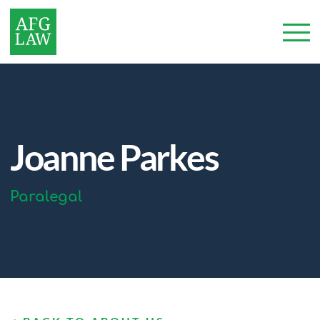
Joanne Parkes
Paralegal